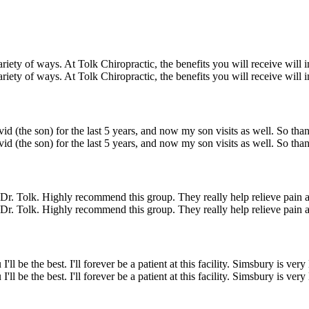
ariety of ways. At Tolk Chiropractic, the benefits you will receive will
ariety of ways. At Tolk Chiropractic, the benefits you will receive will
id (the son) for the last 5 years, and now my son visits as well. So than
id (the son) for the last 5 years, and now my son visits as well. So than
ng Dr. Tolk. Highly recommend this group. They really help relieve pain a
ng Dr. Tolk. Highly recommend this group. They really help relieve pain a
be the best. I'll forever be a patient at this facility. Simsbury is ver
be the best. I'll forever be a patient at this facility. Simsbury is ver