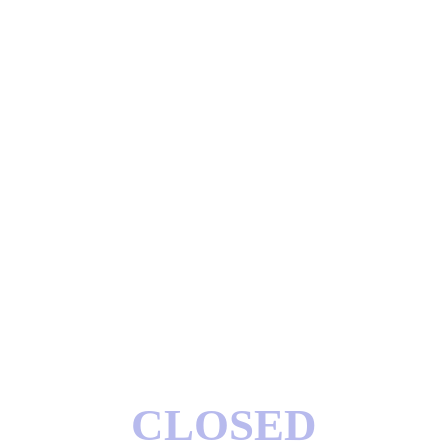
CLOSED