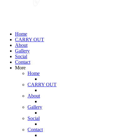
Home
CARRY OUT
About
Gallery
Social
Contact
More
Home
CARRY OUT
About
Gallery
Social
Contact