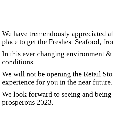
We have tremendously appreciated all
place to get the Freshest Seafood, f
In this ever changing environment & e
conditions.
We will not be opening the Retail St
experience for you in the near future.
We look forward to seeing and being 
prosperous 2023.