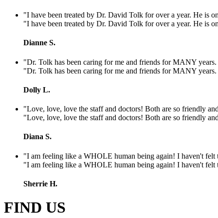
"I have been treated by Dr. David Tolk for over a year. He is one
"I have been treated by Dr. David Tolk for over a year. He is one
Dianne S.
"Dr. Tolk has been caring for me and friends for MANY years. He
"Dr. Tolk has been caring for me and friends for MANY years. He
Dolly L.
"Love, love, love the staff and doctors! Both are so friendly and
"Love, love, love the staff and doctors! Both are so friendly and
Diana S.
"I am feeling like a WHOLE human being again! I haven't felt th
"I am feeling like a WHOLE human being again! I haven't felt th
Sherrie H.
FIND US