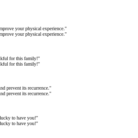
 improve your physical experience."
 improve your physical experience."
kful for this family!"
kful for this family!"
nd prevent its recurrence."
nd prevent its recurrence."
y lucky to have you!"
y lucky to have you!"