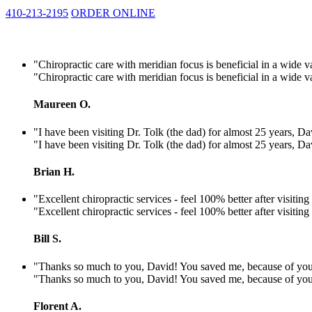
410-213-2195
ORDER ONLINE
"Chiropractic care with meridian focus is beneficial in a wide v
"Chiropractic care with meridian focus is beneficial in a wide v
Maureen O.
"I have been visiting Dr. Tolk (the dad) for almost 25 years, Dav
"I have been visiting Dr. Tolk (the dad) for almost 25 years, Dav
Brian H.
"Excellent chiropractic services - feel 100% better after visiti
"Excellent chiropractic services - feel 100% better after visiti
Bill S.
"Thanks so much to you, David! You saved me, because of you I'll 
"Thanks so much to you, David! You saved me, because of you I'll 
Florent A.