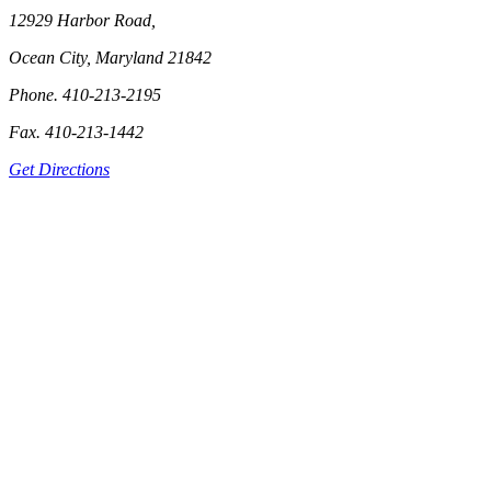
12929 Harbor Road,
Ocean City, Maryland 21842
Phone. 410-213-2195
Fax. 410-213-1442
Get Directions