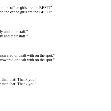
And the office girls are the BEST!"
And the office girls are the BEST!"
 and their staff."
 and their staff."
answered or dealt with on the spot."
answered or dealt with on the spot."
r than that! Thank you!"
r than that! Thank you!"