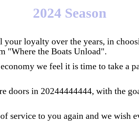
2024 Season
 your loyalty over the years, in cho
rom "Where the Boats Unload".
conomy we feel it is time to take a pa
ore doors in 20244444444, with the go
of service to you again and we wish e