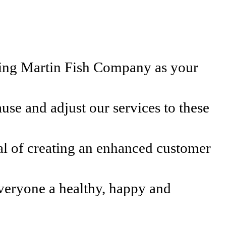
osing Martin Fish Company as your
use and adjust our services to these
al of creating an enhanced customer
veryone a healthy, happy and