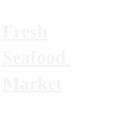
Fresh
Seafood
Market