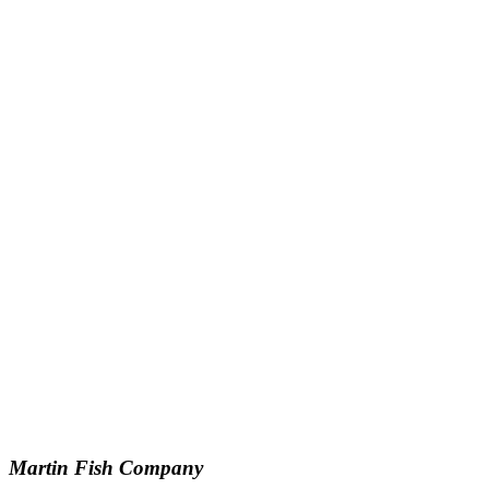
Martin Fish Company