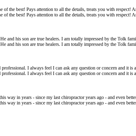
 of the best! Pays attention to all the details, treats you with respect! 
 of the best! Pays attention to all the details, treats you with respect! 
 and his son are true healers. I am totally impressed by the Tolk family
 and his son are true healers. I am totally impressed by the Tolk family
 professional. I always feel I can ask any question or concern and it is 
 professional. I always feel I can ask any question or concern and it is 
is way in years - since my last chiropractor years ago - and even bette
is way in years - since my last chiropractor years ago - and even bette