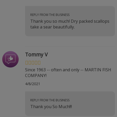
REPLY FROM THE BUSINESS
Thank you so much! Dry packed scallops
take a sear beautifully.
Tommy V
Since 1963 -- often and only -- MARTIN FISH
COMPANY!
4/8/2021
REPLY FROM THE BUSINESS
Thank you So Much!!!