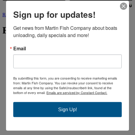
Powered by
Sign up for updates!
Read More
Get news from Martin Fish Company about boats 
FIND US
unloading, daily specials and more!
Email
By submitting this form, you are consenting to receive marketing emails
from: Martin Fish Company. You can revoke your consent to receive
emails at any time by using the SafeUnsubscribe® link, found at the
bottom of every email.
Emails are serviced by Constant Contact.
Sign Up!