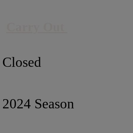
Carry Out
Closed
2024 Season