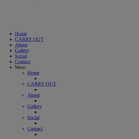
Home
CARRY OUT
About
Gallery
Social
Contact
More
Home
CARRY OUT
About
Gallery
Social
Contact