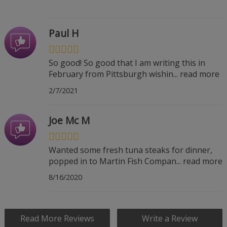
Paul H
So good! So good that I am writing this in
February from Pittsburgh wishin
...
read more
2/7/2021
Joe Mc M
Wanted some fresh tuna steaks for dinner,
popped in to Martin Fish Compan
...
read more
8/16/2020
Read More Reviews
Write a Review