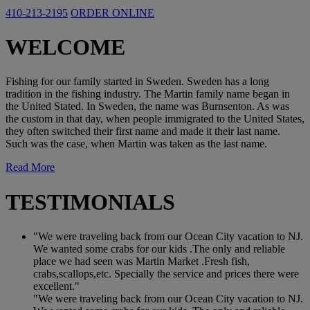
410-213-2195
ORDER ONLINE
WELCOME
Fishing for our family started in Sweden. Sweden has a long
tradition in the fishing industry. The Martin family name began in
the United Stated. In Sweden, the name was Burnsenton. As was
the custom in that day, when people immigrated to the United States,
they often switched their first name and made it their last name.
Such was the case, when Martin was taken as the last name.
Read More
TESTIMONIALS
"We were traveling back from our Ocean City vacation to NJ.
We wanted some crabs for our kids .The only and reliable
place we had seen was Martin Market .Fresh fish,
crabs,scallops,etc. Specially the service and prices there were
excellent."
"We were traveling back from our Ocean City vacation to NJ.