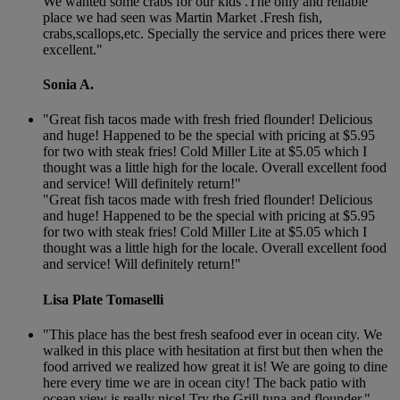
We wanted some crabs for our kids .The only and reliable
place we had seen was Martin Market .Fresh fish,
crabs,scallops,etc. Specially the service and prices there were
excellent."
Sonia A.
"Great fish tacos made with fresh fried flounder! Delicious
and huge! Happened to be the special with pricing at $5.95
for two with steak fries! Cold Miller Lite at $5.05 which I
thought was a little high for the locale. Overall excellent food
and service! Will definitely return!"
"Great fish tacos made with fresh fried flounder! Delicious
and huge! Happened to be the special with pricing at $5.95
for two with steak fries! Cold Miller Lite at $5.05 which I
thought was a little high for the locale. Overall excellent food
and service! Will definitely return!"
Lisa Plate Tomaselli
"This place has the best fresh seafood ever in ocean city. We
walked in this place with hesitation at first but then when the
food arrived we realized how great it is! We are going to dine
here every time we are in ocean city! The back patio with
ocean view is really nice! Try the Grill tuna and flounder."