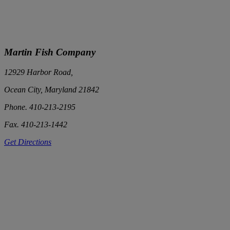
Martin Fish Company
12929 Harbor Road,
Ocean City, Maryland 21842
Phone. 410-213-2195
Fax. 410-213-1442
Get Directions