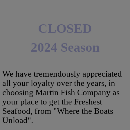
CLOSED
2024 Season
We have tremendously appreciated
all your loyalty over the years, in
choosing Martin Fish Company as
your place to get the Freshest
Seafood, from "Where the Boats
Unload".