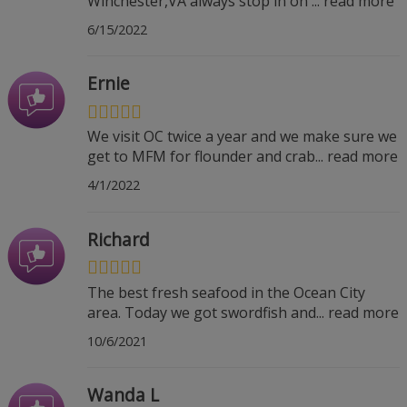
Winchester,VA always stop in on
...
read more
6/15/2022
Ernie
We visit OC twice a year and we make sure we
get to MFM for flounder and crab
...
read more
4/1/2022
Richard
The best fresh seafood in the Ocean City
area. Today we got swordfish and
...
read more
10/6/2021
Wanda L