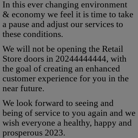
In this ever changing environment
& economy we feel it is time to take
a pause and adjust our services to
these conditions.
We will not be opening the Retail
Store doors in 20244444444, with
the goal of creating an enhanced
customer experience for you in the
near future.
We look forward to seeing and
being of service to you again and we
wish everyone a healthy, happy and
prosperous 2023.