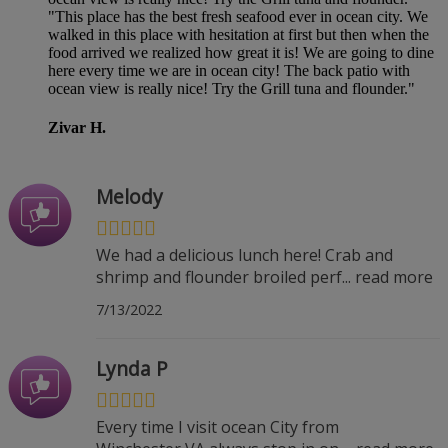
"This place has the best fresh seafood ever in ocean city. We
walked in this place with hesitation at first but then when the
food arrived we realized how great it is! We are going to dine
here every time we are in ocean city! The back patio with
ocean view is really nice! Try the Grill tuna and flounder."
Zivar H.
Melody
We had a delicious lunch here! Crab and
shrimp and flounder broiled perf
...
read more
7/13/2022
Lynda P
Every time I visit ocean City from