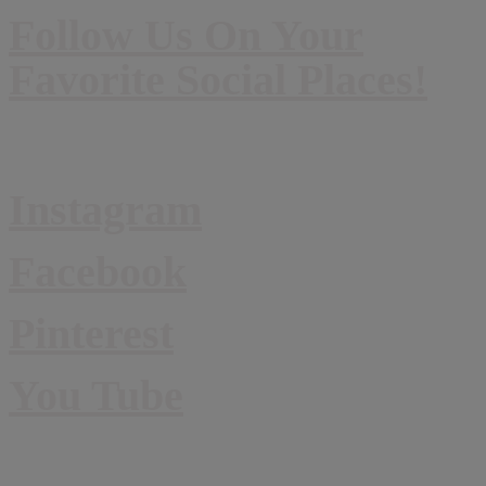
Follow Us On Your
Favorite Social Places!
Instagram
Facebook
Pinterest
You Tube