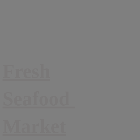
Fresh
Seafood
Market