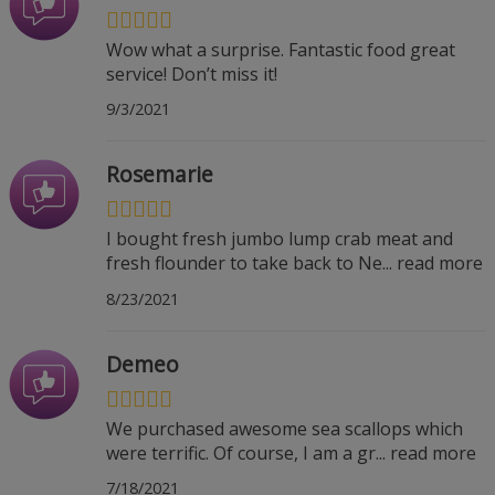
Wow what a surprise. Fantastic food great
service! Don’t miss it!
9/3/2021
Rosemarie
I bought fresh jumbo lump crab meat and
fresh flounder to take back to Ne
...
read more
8/23/2021
Demeo
We purchased awesome sea scallops which
were terrific. Of course, I am a gr
...
read more
7/18/2021