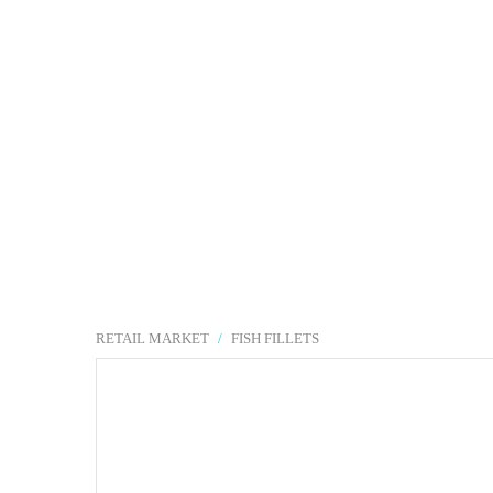
RETAIL MARKET
/
FISH FILLETS