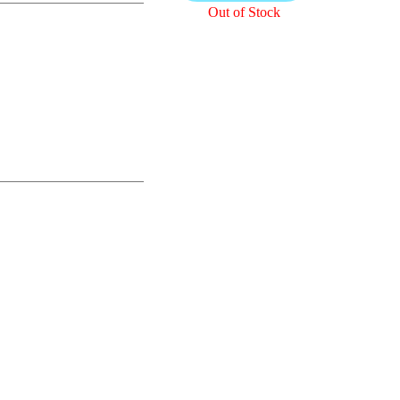
Out of Stock
READ MORE