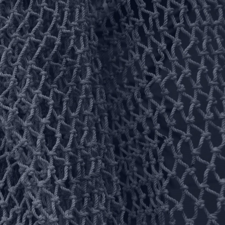
Facebook
Pinterest
You Tube