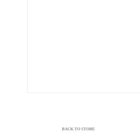
BACK TO STORE