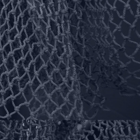
Follow Us On Your
Favorite Social Places!
Instagram