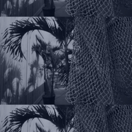
Follow Us On Your
Favorite Social Places!
Instagram
Facebook