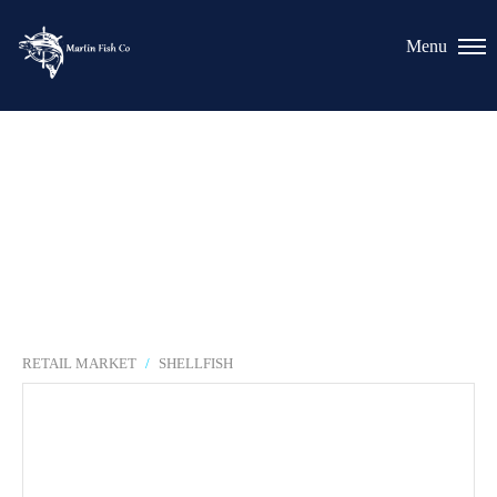
RETAIL MARKET
/
SHELLFISH