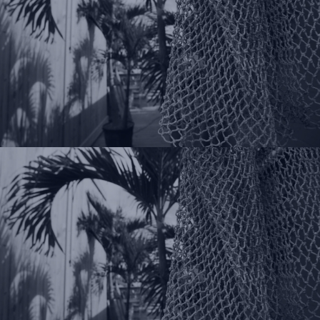
Pinterest
You Tube