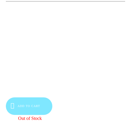
ADD TO CART
Out of Stock