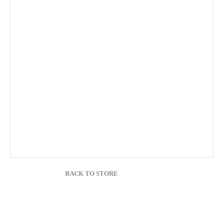
BACK TO STORE